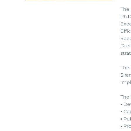
The 
Ph.D
Exe
Effi
Spec
Duri
stra
The 
Sira
impl
The 
▪️ D
▪️ C
▪️ P
▪️ P