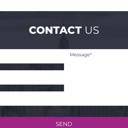
CONTACT
US
SEND