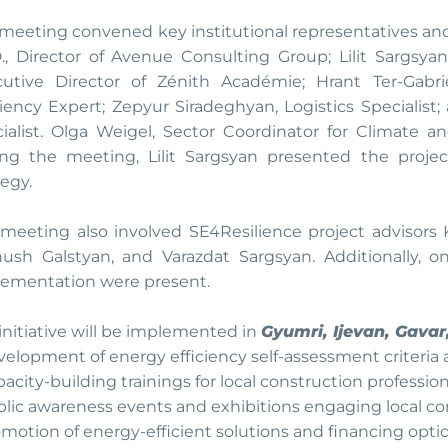
meeting convened key institutional representatives and
., Director of Avenue Consulting Group; Lilit Sargsya
cutive Director of Zénith Académie; Hrant Ter-Gabr
ciency Expert; Zepyur Siradeghyan, Logistics Specialist
ialist. Olga Weigel, Sector Coordinator for Climate an
ng the meeting, Lilit Sargsyan presented the proje
tegy.
meeting also involved SE4Resilience project advisors 
nush Galstyan, and Varazdat Sargsyan. Additionally, o
ementation were present.
initiative will be implemented in
Gyumri, Ijevan, Gava
evelopment of energy efficiency self-assessment criteria 
apacity-building trainings for local construction professio
ublic awareness events and exhibitions engaging local c
romotion of energy-efficient solutions and financing optio