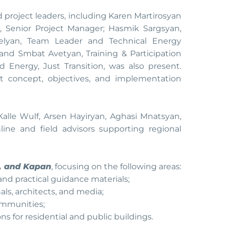
 project leaders, including Karen Martirosyan
n, Senior Project Manager; Hasmik Sargsyan,
ielyan, Team Leader and Technical Energy
; and Smbat Avetyan, Training & Participation
d Energy, Just Transition, was also present.
ct concept, objectives, and implementation
Kalle Wulf, Arsen Hayiryan, Aghasi Mnatsyan,
nline and field advisors supporting regional
r, and Kapan
, focusing on the following areas:
and practical guidance materials;
nals, architects, and media;
ommunities;
ns for residential and public buildings.