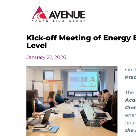
Kick-off Meeting of Energy E
JUDICIARY
Level
ENERGY AND WATER
January 22, 2026
INSTITUTIONAL CAPACITY BUILDING
On J
Prac
MONITORING AND EVALUATION
The
Aca
SME DEVELOPMENT
Gmb
ener
fin
the