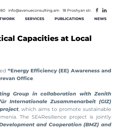
 80
info@avenueconsulting.am
18 Proshyan str.
TWORK
SERVICES
PUBLICATIONS
NEWS
ical Capacities at Local
ATEGIC MANAGEMENT
CONSTRUCTION AND REAL ESTATE
INFORMATION TECHNOLOGIES AND
ITY
RATIONAL MANAGEMENT
TELECOMMUNICATION
ANCE AND ACCOUNTING
MINING
tled
“Energy Efficiency (EE) Awareness and
erevan Office
.
AGEMENT
 AND RS SOLUTIONS
PUBLIC -PRIVATE PARTNERSHIP
ing Group in collaboration with Zenith
für Internationale Zusammenarbeit (GIZ)
ICS
ERSECURITY
project
, which aims to promote sustainable
menia. The SE4Resilience project is jointly
 Development and Cooperation (BMZ) and