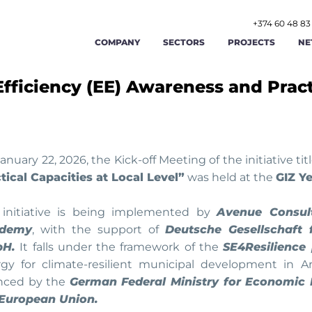
+374 60 48 83
COMPANY
SECTORS
PROJECTS
NE
fficiency (EE) Awareness and Pract
AGRICULTURE AND AGRIBUSINESS
ABOUT US
FOOD AND BEVERAGE
STR
RENEWABLE ENERGY AND ENERGY
OUR TEAM
TOURISM AND HOSPITAL
OPE
EFFICIENCY
LABOR AND EMPLOYMENT AFFAIRS
CAREERS
MANUFACTURING
FIN
anuary 22, 2026, the Kick-off Meeting of the initiative ti
tical Capacities at Local Level”
was held at the
GIZ Y
PUBLIC ADMINISTRATION AND GOOD
PUBLIC FINANCE MAN
GIS
CONTACT US
GOVERNANCE
 initiative is being implemented by
Avenue Consult
demy
, with the support of
Deutsche Gesellschaft 
TRADE
TRANSPORT AND LOGIST
CYB
H.
It falls under the framework of the
SE4Resilience 
gy for climate-resilient municipal development in Ar
anced by the
German Federal Ministry for Economic
 European Union.