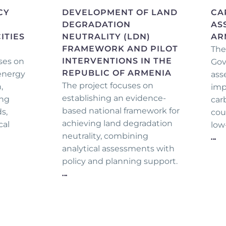
CY
DEVELOPMENT OF LAND
CA
DEGRADATION
AS
ITIES
NEUTRALITY (LDN)
AR
FRAMEWORK AND PILOT
The
INTERVENTIONS IN THE
ses on
Gov
REPUBLIC OF ARMENIA
 energy
ass
The project focuses on
,
imp
establishing an evidence-
ing
car
based national framework for
s,
cou
achieving land degradation
cal
low
neutrality, combining
...
analytical assessments with
policy and planning support.
...