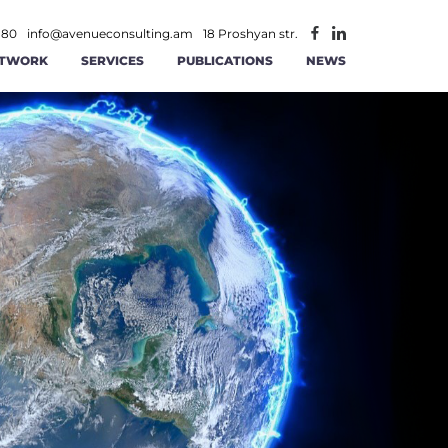
 80
info@avenueconsulting.am
18 Proshyan str.
TWORK
SERVICES
PUBLICATIONS
NEWS
ATEGIC MANAGEMENT
CONSTRUCTION AND REAL ESTATE
INFORMATION TECHNOLOGIES AND
ITY
RATIONAL MANAGEMENT
TELECOMMUNICATION
ANCE AND ACCOUNTING
MINING
AGEMENT
 AND RS SOLUTIONS
PUBLIC -PRIVATE PARTNERSHIP
ICS
ERSECURITY