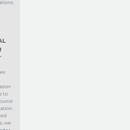
tions.
AL
R
T
es
aster
 to
source
gation.
ced
s, we