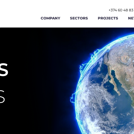
+374 60 48 83
COMPANY
SECTORS
PROJECTS
NE
AGRICULTURE AND AGRIBUSINESS
ABOUT US
FOOD AND BEVERAGE
STR
RENEWABLE ENERGY AND ENERGY
OUR TEAM
TOURISM AND HOSPITAL
OPE
EFFICIENCY
S
LABOR AND EMPLOYMENT AFFAIRS
CAREERS
MANUFACTURING
FIN
PUBLIC ADMINISTRATION AND GOOD
PUBLIC FINANCE MAN
GIS
CONTACT US
GOVERNANCE
S
TRADE
TRANSPORT AND LOGIST
CYB