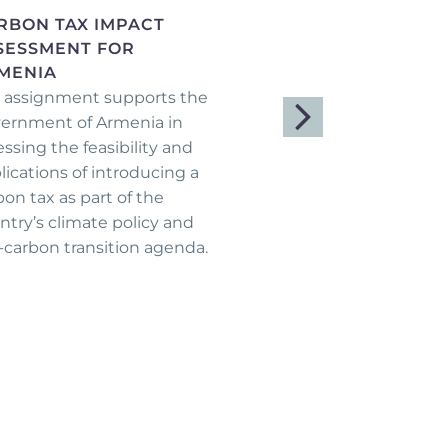
RBON TAX IMPACT
LOGISTICS HUBS
SESSMENT FOR
FEASIBILITY STUDY 
MENIA
CAFSEP
 assignment supports the
Within the framework 
ernment of Armenia in
CAFSEP project, Aven
essing the feasibility and
Consulting Group (ACG)
lications of introducing a
joint venture with
bon tax as part of the
Agriconsulting Europa,
ntry’s climate policy and
been contracted to pr
-carbon transition agenda.
the Feasibility Study f
Agricultural Logistics 
Shirak and Tavush mar
...