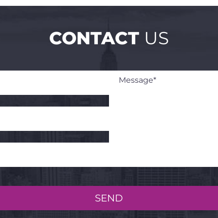
CONTACT
US
SEND