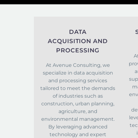
DATA
ACQUISITION AND
PROCESSING
A
pro
At Avenue Consulting, we
a
specialize in data acquisition
sup
and processing services
ma
tailored to meet the demands
env
of industries such as
construction, urban planning,
de
agriculture, and
lev
environmental management.
tec
By leveraging advanced
technology and expert