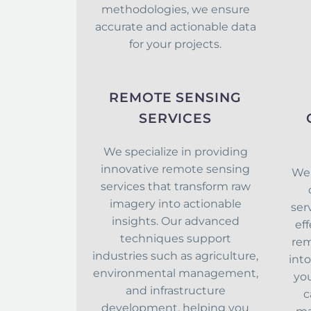
methodologies, we ensure
accurate and actionable data
for your projects.
REMOTE SENSING
SERVICES
We specialize in providing
innovative remote sensing
We 
services that transform raw
imagery into actionable
ser
insights. Our advanced
eff
techniques support
rem
industries such as agriculture,
int
environmental management,
you
and infrastructure
c
development, helping you