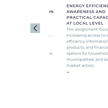
EVELOPMENT OF
ENERGY EFFICIEN
XPORT DIVERSIFICATION
AWARENESS AND
UIDELINES IN FIVE
PRACTICAL CAPAC
ARGET SECTORS
AT LOCAL LEVEL
is program aimed to
The assignment focu
volutionize how Armenian
increasing access to
trepreneurs approach
efficiency information
ternational markets by
products, and financ
fering clear, comprehensive
options for household
port diversification
municipalities, and lo
idelines tailored to their
market actors.
eds.
...