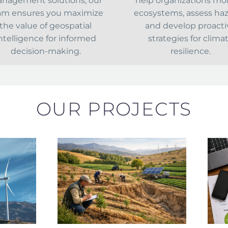
nagement solutions, our
help organizations mo
am ensures you maximize
ecosystems, assess haz
the value of geospatial
and develop proacti
ntelligence for informed
strategies for clima
decision-making.
resilience.
OUR PROJECTS