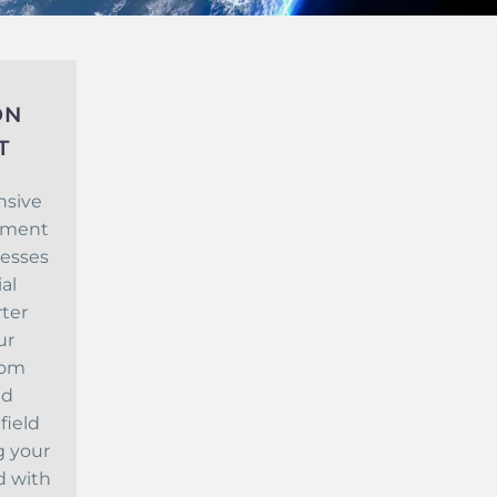
ON
T
nsive
opment
nesses
al
rter
ur
tom
ed
field
g your
d with