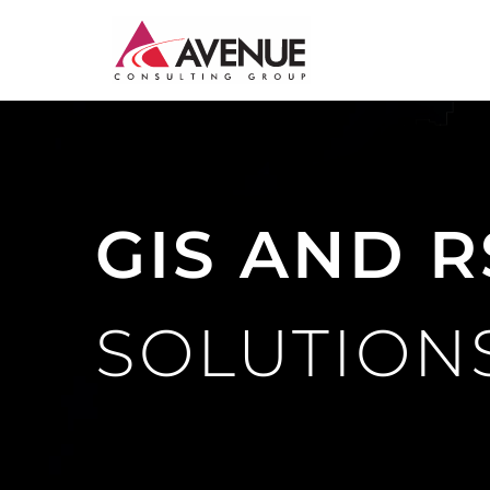
JUDICIARY
ENERGY AND WATER
GIS AND R
INSTITUTIONAL CAPACITY BUILDING
MONITORING AND EVALUATION
SOLUTION
SME DEVELOPMENT