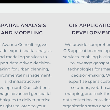
SPATIAL ANALYSIS
GIS APPLICATI
AND MODELING
DEVELOPMEN
t Avenue Consulting, we
We provide comprehe
vide expert spatial analysis
GIS application devel
nd modeling services to
services, enabling busi
port data-driven decision-
to leverage geospati
king for urban planning,
technologies for sma
ironmental management,
decision-making. O
and infrastructure
expertise spans cus
velopment. Our solutions
solutions, web-bas
erage advanced geospatial
mapping, and tools for 
hniques to deliver precise
data collection, ensurin
insights tailored to your
organization stays ahea