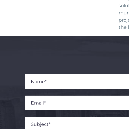
solu
muni
proj
the l