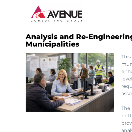
Analysis and Re-Engineering
JUDICIARY
Municipalities
ENERGY AND WATER
This
muni
INSTITUTIONAL CAPACITY BUILDING
enha
leve
MONITORING AND EVALUATION
requ
asso
SME DEVELOPMENT
The 
bott
prov
anal