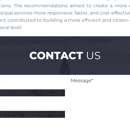
tions. The recommendations aimed to create a more us
cipal services more responsive, faster, and cost-effecti
ect contributed to building a more efficient and citizen-
ocal level.
CONTACT
US