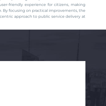
er-friendly experience for citizens, making
ve. By focusing on practical improvements, the
centric approach to public service delivery at