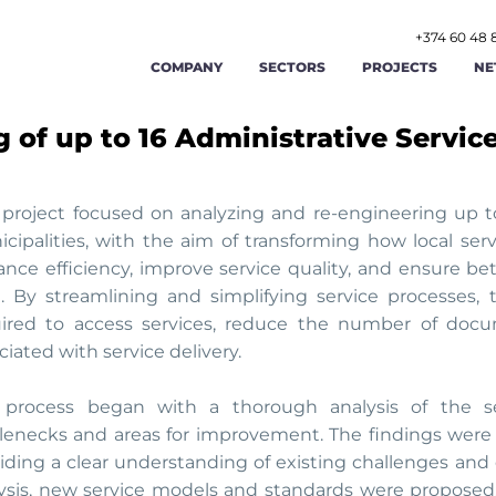
+374 60 48 
COMPANY
SECTORS
PROJECTS
NE
 of up to 16 Administrative Servic
AGRICULTURE AND AGRIBUSINESS
ABOUT US
FOOD AND BEVERAGE
STR
RENEWABLE ENERGY AND ENERGY
OUR TEAM
TOURISM AND HOSPITAL
OPE
EFFICIENCY
 project focused on analyzing and re-engineering up t
cipalities, with the aim of transforming how local ser
LABOR AND EMPLOYMENT AFFAIRS
CAREERS
MANUFACTURING
FIN
nce efficiency, improve service quality, and ensure bette
l. By streamlining and simplifying service processes,
PUBLIC ADMINISTRATION AND GOOD
PUBLIC FINANCE MAN
GIS
CONTACT US
GOVERNANCE
ired to access services, reduce the number of docu
ciated with service delivery.
TRADE
TRANSPORT AND LOGIST
CYB
process began with a thorough analysis of the sele
lenecks and areas for improvement. The findings were 
iding a clear understanding of existing challenges and 
ysis, new service models and standards were proposed,