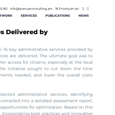
83 80
info@avenueconsulting.am
18 Proshyan str.
TWORK
SERVICES
PUBLICATIONS
NEWS
es Delivered by
ATEGIC MANAGEMENT
CONSTRUCTION AND REAL ESTATE
INFORMATION TECHNOLOGIES AND
ITY
RATIONAL MANAGEMENT
TELECOMMUNICATION
o 16 key administrative services provided by
vices are delivered. The ultimate goal was to
ANCE AND ACCOUNTING
MINING
r access for citizens, especially at the local
 the initiative sought to cut down the time
AGEMENT
 AND RS SOLUTIONS
PUBLIC -PRIVATE PARTNERSHIP
ments needed, and lower the overall costs
ICS
ERSECURITY
cted administrative services, identifying
compiled into a detailed assessment report,
opportunities for optimization. Based on this
 incorporating best practices and innovative