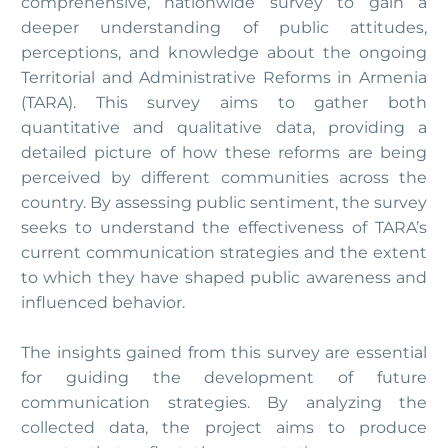
comprehensive, nationwide survey to gain a
deeper understanding of public attitudes,
perceptions, and knowledge about the ongoing
Territorial and Administrative Reforms in Armenia
(TARA). This survey aims to gather both
quantitative and qualitative data, providing a
detailed picture of how these reforms are being
perceived by different communities across the
country. By assessing public sentiment, the survey
seeks to understand the effectiveness of TARA’s
current communication strategies and the extent
to which they have shaped public awareness and
influenced behavior.
The insights gained from this survey are essential
for guiding the development of future
communication strategies. By analyzing the
collected data, the project aims to produce