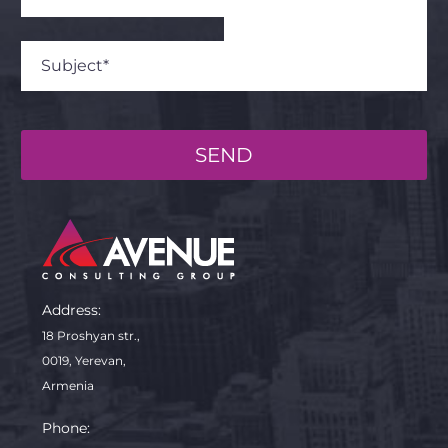
SEND
Address:
18 Proshyan str.,
0019, Yerevan,
Armenia
Phone: