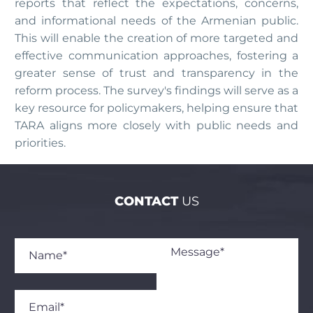
reports that reflect the expectations, concerns,
and informational needs of the Armenian public.
This will enable the creation of more targeted and
effective communication approaches, fostering a
greater sense of trust and transparency in the
reform process. The survey's findings will serve as a
key resource for policymakers, helping ensure that
TARA aligns more closely with public needs and
priorities.
CONTACT
US