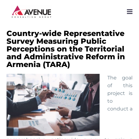
PROJECTS
NETWORK
Country-wide Representative
Survey Measuring Public
SERVICES
Perceptions on the Territorial
and Administrative Reform in
PUBLICATIONS
Armenia (TARA)
NEWS
The goal
of this
project is
to
conduct a