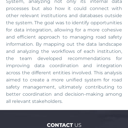
System, analyzing not only its internal data
processes but also how it could connect with
other relevant institutions and databases outside
the system. The goal was to identify opportunities
for data integration, allowing for a more cohesive
and efficient approach to managing road safety
information. By mapping out the data landscape
and analyzing the workflows of each institution,
the team developed recommendations for
improving data coordination and integration
across the different entities involved. This analysis
aimed to create a more unified system for road
safety management, ultimately contributing to
better coordination and decision-making among
all relevant stakeholders.
CONTACT
US