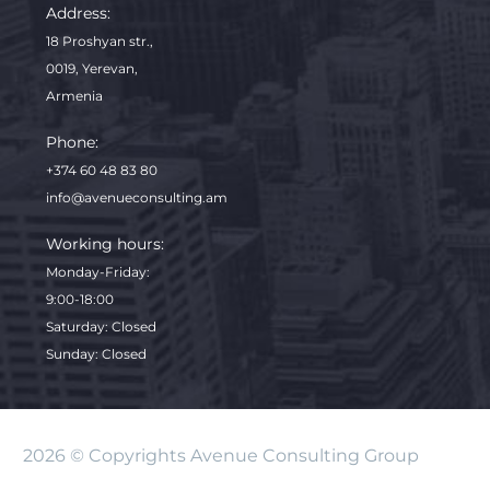
Address:
18 Proshyan str.,
0019, Yerevan,
Armenia
Phone:
+374 60 48 83 80
info@avenueconsulting.am
Working hours:
Monday-Friday
:
9:00-18:00
Saturday: Closed
Sunday: Closed
2026 © Copyrights Avenue Consulting Group