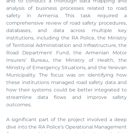
and to conduct a thorough data mapping and
analysis of business processes related to road
safety in Armenia. This task required a
comprehensive review of road safety procedures,
databases, and data across multiple key
institutions, including the RA Police, the Ministry
of Territorial Administration and Infrastructure, the
Road Department Fund, the Armenian Motor
Insurers’ Bureau, the Ministry of Health, the
Ministry of Emergency Situations, and the Yerevan
Municipality. The focus was on identifying how
these institutions managed road safety data and
how their systems could be better integrated to
streamline data flows and improve safety
outcomes.
A significant part of the project involved a deep
dive into the RA Police’s Operational Management