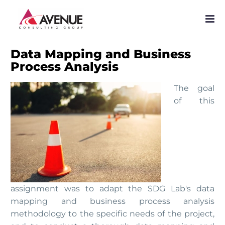
PROJECTS
NETWORK
Data Mapping and Business
Process Analysis
SERVICES
The goal
PUBLICATIONS
of this
NEWS
assignment was to adapt the SDG Lab's data
mapping and business process analysis
methodology to the specific needs of the project,