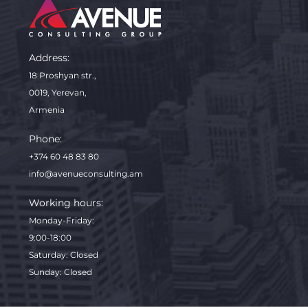
Address:
18 Proshyan str.,
0019, Yerevan,
Armenia
Phone:
+374 60 48 83 80
info@avenueconsulting.am
Working hours:
Monday-Friday
:
9:00-18:00
Saturday: Closed
Sunday: Closed