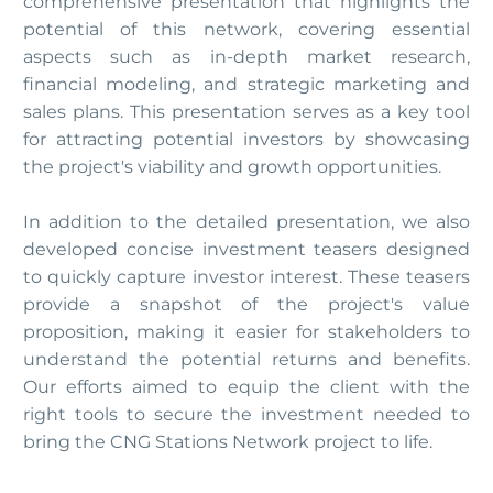
comprehensive presentation that highlights the
potential of this network, covering essential
aspects such as in-depth market research,
financial modeling, and strategic marketing and
sales plans. This presentation serves as a key tool
for attracting potential investors by showcasing
the project's viability and growth opportunities.
In addition to the detailed presentation, we also
developed concise investment teasers designed
to quickly capture investor interest. These teasers
provide a snapshot of the project's value
proposition, making it easier for stakeholders to
understand the potential returns and benefits.
Our efforts aimed to equip the client with the
right tools to secure the investment needed to
bring the CNG Stations Network project to life.