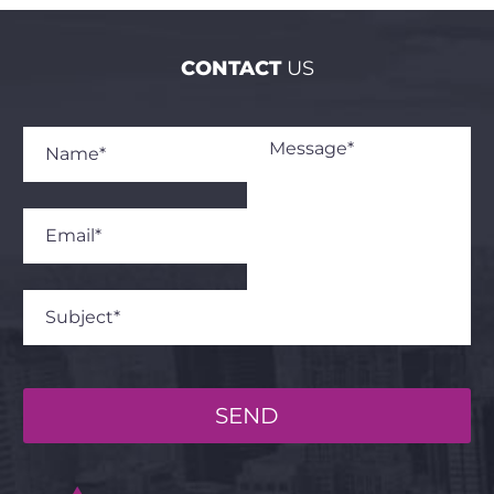
CONTACT
US
SEND