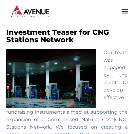
PROJECTS
NETWORK
Investment Teaser for CNG
Stations Network
SERVICES
Our team
PUBLICATIONS
was
engaged
NEWS
by the
client to
develop
effective
fundraising instruments aimed at supporting the
expansion of a Compressed Natural Gas (CNG)
Stations Network. We focused on creating a