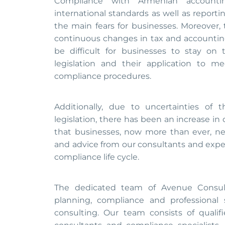
Compliance with Armenian accounting
international standards as well as report
the main fears for businesses. Moreover, 
continuous changes in tax and accounting
be difficult for businesses to stay on
legislation and their application to m
compliance procedures.
Additionally, due to uncertainties of t
legislation, there has been an increase in 
that businesses, now more than ever, ne
and advice from our consultants and expert
compliance life cycle.
The dedicated team of Avenue Consult
planning, compliance and professional 
consulting. Our team consists of quali