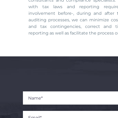
consultants and compliance specialist
with tax laws and reporting requi
involvement before-, during and after 
auditing processes, we can minimize cos
and tax contingencies, correct and t
reporting as well as facilitate the process o