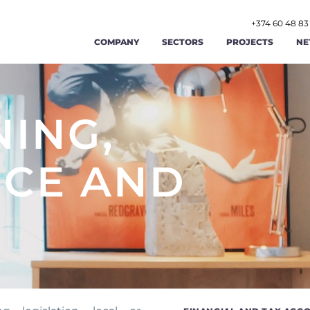
+374 60 48 83
COMPANY
SECTORS
PROJECTS
NE
AGRICULTURE AND AGRIBUSINESS
ABOUT US
FOOD AND BEVERAGE
STR
RENEWABLE ENERGY AND ENERGY
NING,
OUR TEAM
TOURISM AND HOSPITAL
OPE
EFFICIENCY
LABOR AND EMPLOYMENT AFFAIRS
CAREERS
MANUFACTURING
FIN
CE AND
PUBLIC ADMINISTRATION AND GOOD
PUBLIC FINANCE MAN
GIS
CONTACT US
GOVERNANCE
TRADE
TRANSPORT AND LOGIST
CYB