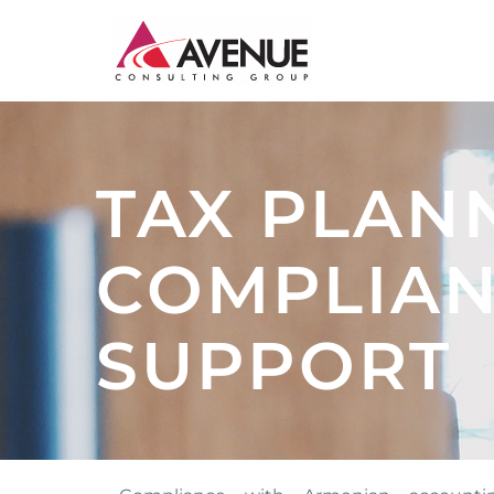
JUDICIARY
TAX PLAN
ENERGY AND WATER
INSTITUTIONAL CAPACITY BUILDING
COMPLIAN
MONITORING AND EVALUATION
SUPPORT
SME DEVELOPMENT