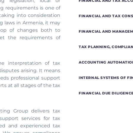
 legislation, local or
FINANCIAL AND TAX ACC
ing requirements is one of
taking into consideration
FINANCIAL AND TAX CON
 laws in Armenia, it may
 top of changes both to
FINANCIAL AND MANAGE
eet the requirements of
TAX PLANNING, COMPLIA
ACCOUNTING AUTOMATIO
he interpretation of tax
disputes arising. It means
eds professional support
INTERNAL SYSTEMS OF F
s at all stages of the tax
FINANCIAL DUE DILIGENC
ing Group delivers tax
support services for tax
fied and experienced tax