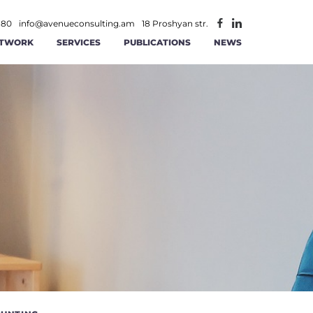
 80
info@avenueconsulting.am
18 Proshyan str.
TWORK
SERVICES
PUBLICATIONS
NEWS
ATEGIC MANAGEMENT
CONSTRUCTION AND REAL ESTATE
INFORMATION TECHNOLOGIES AND
ITY
RATIONAL MANAGEMENT
TELECOMMUNICATION
ANCE AND ACCOUNTING
MINING
AGEMENT
 AND RS SOLUTIONS
PUBLIC -PRIVATE PARTNERSHIP
ICS
ERSECURITY