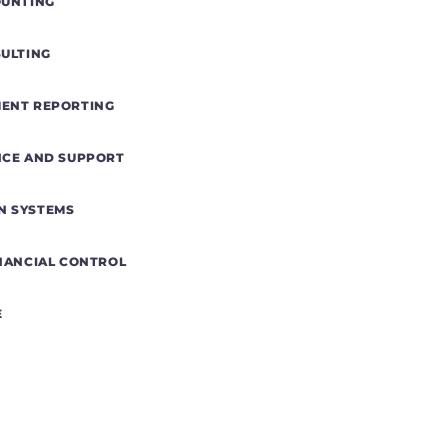
OUNTING
SULTING
MENT REPORTING
NCE AND SUPPORT
N SYSTEMS
INANCIAL CONTROL
E