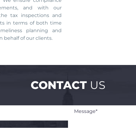
s. We ensure compliance
rements, and with our
the tax inspections and
ts in terms of both time
imeliness planning and
n behalf of our clients.
CONTACT
US